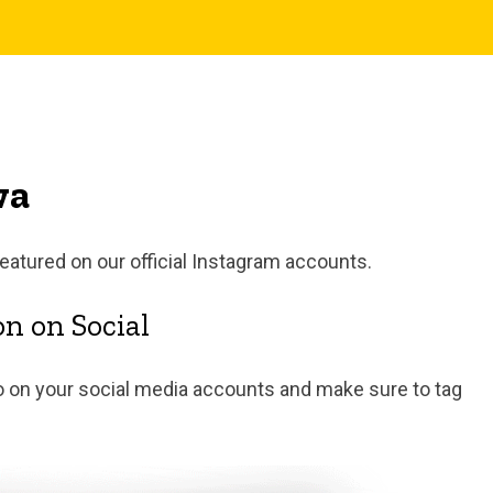
wa
featured on our official Instagram accounts.
n on Social
 on your social media accounts and make sure to tag