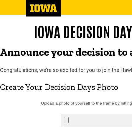
University of Iowa
IOWA DECISION DA
Announce your decision to 
Congratulations, we’re so excited for you to join the Ha
Create Your Decision Days Photo
Upload a photo of yourself to the frame by hitting