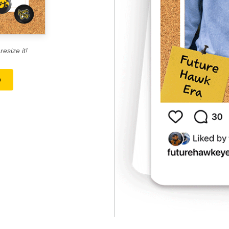
esize it!
o