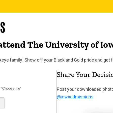
YS
attend The University of Io
wkeye family! Show off your Black and Gold pride and get 
Share Your Decisio
 “Choose file”
Post your downloaded photo
@iowaadmissions