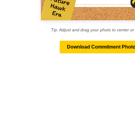
Tip: Adjust and drag your photo to center or r
Download Commitment Phot